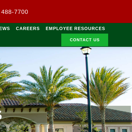
) 488-7700
EWS
CAREERS
EMPLOYEE RESOURCES
CONTACT US
S