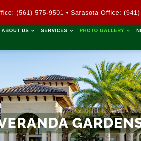
ffice: (561) 575-9501 • Sarasota Office: (941
ABOUT US
SERVICES
PHOTO GALLERY
N
VERANDA GARDEN