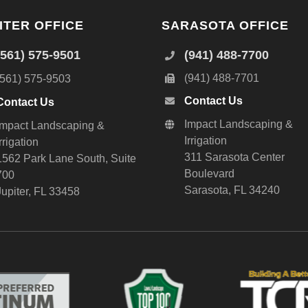
ITER OFFICE
SARASOTA OFFICE
(561) 575-9501
(941) 488-7700
(941) 488-7701
(561) 575-9503
Contact Us
Contact Us
Impact Landscaping &
Impact Landscaping &
Irrigation
Irrigation
311 Sarasota Center
1562 Park Lane South, Suite
Boulevard
700
Sarasota, FL 34240
Jupiter, FL 33458