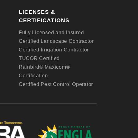
LICENSES &
CERTIFICATIONS
Fully Licensed and Insured
Certified Landscape Contractor
Certified Irrigation Contractor
TUCOR Certified
Rainbird® Maxicom®
Certification
Certified Pest Control Operator