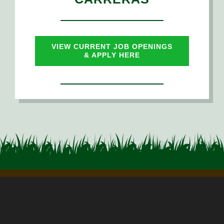
PHOTO GALLERY
NEWS
VIEW CURRENT JOB OPENINGS
& APPLY HERE
CAREERS
EMPLOYEE RESOURCES
CONTACT US