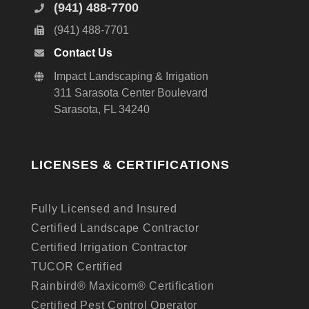
(941) 488-7700
(941) 488-7701
Contact Us
Impact Landscaping & Irrigation
311 Sarasota Center Boulevard
Sarasota, FL 34240
LICENSES & CERTIFICATIONS
Fully Licensed and Insured
Certified Landscape Contractor
Certified Irrigation Contractor
TUCOR Certified
Rainbird® Maxicom® Certification
Certified Pest Control Operator