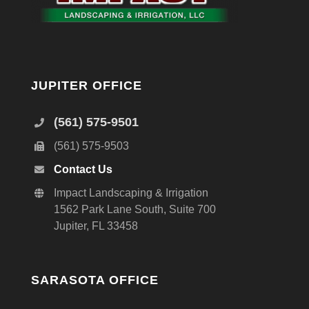
JUPITER OFFICE
(561) 575-9501
(561) 575-9503
Contact Us
Impact Landscaping & Irrigation
1562 Park Lane South, Suite 700
Jupiter, FL 33458
SARASOTA OFFICE