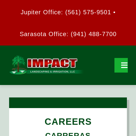
Skip
Jupiter Office: (561) 575-9501 •
to
content
Sarasota Office: (941) 488-7700
Tog
Navi
HOME
ABOUT US
CAREERS
SERVICES
CARRERAS